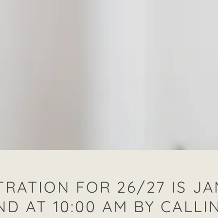
TRATION FOR 26/27 IS J
ND AT 10:00 AM BY CALLI