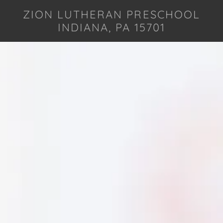
ZION LUTHERAN PRESCHOOL
INDIANA, PA 15701