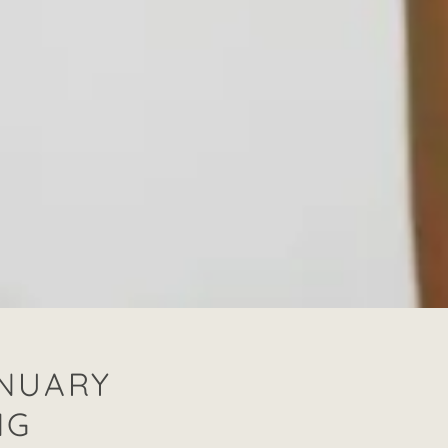
ANUARY
NG