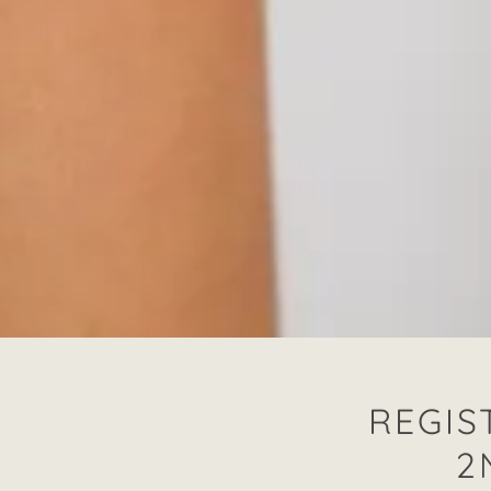
REGIS
2